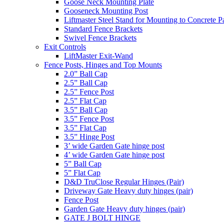
Goose Neck Mounting Plate
Gooseneck Mounting Post
Liftmaster Steel Stand for Mounting to Concrete P
Standard Fence Brackets
Swivel Fence Brackets
Exit Controls
LiftMaster Exit-Wand
Fence Posts, Hinges and Top Mounts
2.0” Ball Cap
2.5” Ball Cap
2.5” Fence Post
2.5” Flat Cap
3.5” Ball Cap
3.5” Fence Post
3.5” Flat Cap
3.5” Hinge Post
3’ wide Garden Gate hinge post
4’ wide Garden Gate hinge post
5” Ball Cap
5” Flat Cap
D&D TruClose Regular Hinges (Pair)
Driveway Gate Heavy duty hinges (pair)
Fence Post
Garden Gate Heavy duty hinges (pair)
GATE J BOLT HINGE