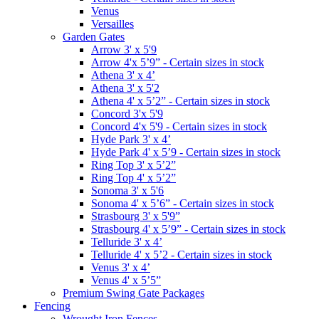
Venus
Versailles
Garden Gates
Arrow 3' x 5'9
Arrow 4'x 5’9” - Certain sizes in stock
Athena 3' x 4’
Athena 3' x 5'2
Athena 4' x 5’2” - Certain sizes in stock
Concord 3'x 5'9
Concord 4'x 5'9 - Certain sizes in stock
Hyde Park 3' x 4’
Hyde Park 4' x 5’9 - Certain sizes in stock
Ring Top 3' x 5’2”
Ring Top 4' x 5’2”
Sonoma 3' x 5'6
Sonoma 4' x 5’6” - Certain sizes in stock
Strasbourg 3' x 5'9”
Strasbourg 4' x 5’9” - Certain sizes in stock
Telluride 3' x 4’
Telluride 4' x 5’2 - Certain sizes in stock
Venus 3' x 4’
Venus 4' x 5’5”
Premium Swing Gate Packages
Fencing
Wrought Iron Fences