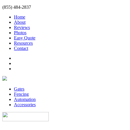
(855) 484-2837
Home
About
Reviews
Photos
Easy Quote
Resources
Contact
Gates
Fencing
Automation
Accessories