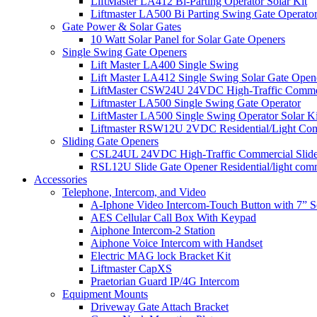
LiftMaster LA412 Bi-Parting Operator Solar Kit
Liftmaster LA500 Bi Parting Swing Gate Operato
Gate Power & Solar Gates
10 Watt Solar Panel for Solar Gate Openers
Single Swing Gate Openers
Lift Master LA400 Single Swing
Lift Master LA412 Single Swing Solar Gate Open
LiftMaster CSW24U 24VDC High-Traffic Commer
Liftmaster LA500 Single Swing Gate Operator
LiftMaster LA500 Single Swing Operator Solar Ki
Liftmaster RSW12U​ 2VDC Residential/Light Co
Sliding Gate Openers
CSL24UL 24VDC High-Traffic Commercial Slide
RSL12U Slide Gate Opener Residential/light com
Accessories
Telephone, Intercom, and Video
A-Iphone Video Intercom-Touch Button with 7” 
AES Cellular Call Box With Keypad
Aiphone Intercom-2 Station
Aiphone Voice Intercom with Handset
Electric MAG lock Bracket Kit
Liftmaster CapXS
Praetorian Guard IP/4G Intercom
Equipment Mounts
Driveway Gate Attach Bracket