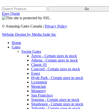
Easy Quote
© Amazing Gates Canada |
Privacy Policy
Website Design by Media Suite Inc
Home
Gates
Swing Gates
Arrow - Certain sizes in stock
Athena - Certain sizes in stock
Classic 01
Concord - Certain sizes in stock
Essex
Hyde Park - Certain sizes in stock
Lexington
Montclair
Monterey
San Francisco
Sonoma - Certain sizes in stock
Strasbourg - Certain sizes in stock
Telluride - Certain sizes in stock