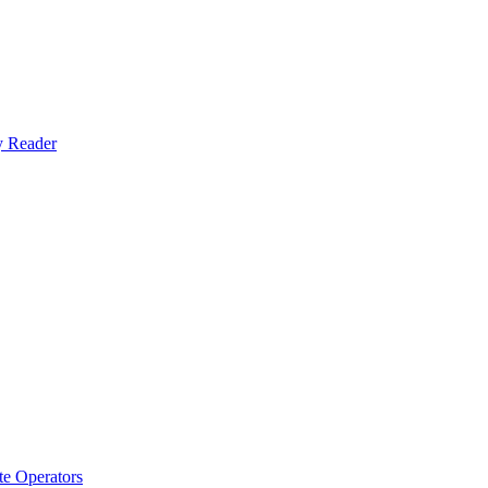
y Reader
e Operators