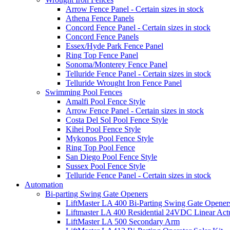
Arrow Fence Panel - Certain sizes in stock
Athena Fence Panels
Concord Fence Panel - Certain sizes in stock
Concord Fence Panels
Essex/Hyde Park Fence Panel
Ring Top Fence Panel
Sonoma/Monterey Fence Panel
Telluride Fence Panel - Certain sizes in stock
Telluride Wrought Iron Fence Panel
Swimming Pool Fences
Amalfi Pool Fence Style
Arrow Fence Panel - Certain sizes in stock
Costa Del Sol Pool Fence Style
Kihei Pool Fence Style
Mykonos Pool Fence Style
Ring Top Pool Fence
San Diego Pool Fence Style
Sussex Pool Fence Style
Telluride Fence Panel - Certain sizes in stock
Automation
Bi-parting Swing Gate Openers
LiftMaster LA 400 Bi-Parting Swing Gate Opener
Liftmaster LA 400 Residential 24VDC Linear Act
LiftMaster LA 500 Secondary Arm