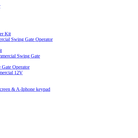
r
er Kit
cial Swing Gate Operator
t
mmercial Swing Gate
 Gate Operator
mercial 12V
Screen & A-Iphone keypad