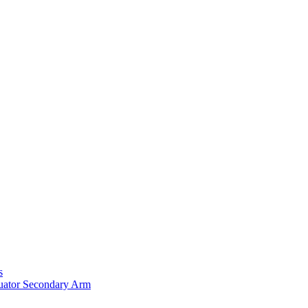
s
uator Secondary Arm