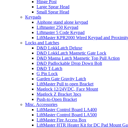
Hinge Post
Large Spear Head
Small Spear Head
Keypads
Aiphone stand alone keypad
Liftmaster 250 Keypad
Liftmaster 5 Code Keypad
LiftMaster KPR2000 Wired Keypad and Proximit
Locks and Latches
D&D LokkLatch Deluxe
D&D LokkLatch Magnetic Gate Lock
D&D Magna Latch Magnetic Top Pull Action
D&D Padlockable Drop Down Bolt
D&D T-Latch
G Pin Lock
Garden Gate Gravity Latch
LiftMaster Pull to open Bracket
Maglock 12/24VDC, Face Mount
Maglock Z Bracket 3pcs
Push-to-Open Bracket
Misc. Accessories
LiftMaster Control Board LA400
LiftMaster Control Board LA500
LiftMaster Fire Access Box
LiftMaster HTR Heater Kit for DC Pad Mount Gat