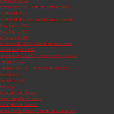
Concord 3'x 5'9
Concord 4'x 5'9 - Certain sizes in stock
Hyde Park 3' x 4’
Hyde Park 4' x 5’9 - Certain sizes in stock
Ring Top 3' x 5’2”
Ring Top 4' x 5’2”
Sonoma 3' x 5'6
Sonoma 4' x 5’6” - Certain sizes in stock
Strasbourg 3' x 5'9”
Strasbourg 4' x 5’9” - Certain sizes in stock
Telluride 3' x 4’
Telluride 4' x 5’2 - Certain sizes in stock
Venus 3' x 4’
Venus 4' x 5’5”
Fencing
Wrought Iron Fences
Swimming Pool Fences
Wrought Iron Fences
Arrow Fence Panel - Certain sizes in stock