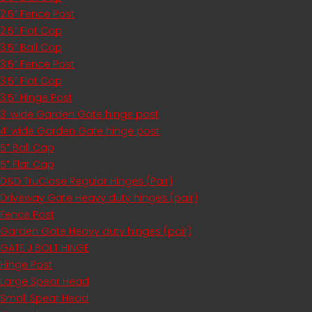
2.5” Fence Post
2.5” Flat Cap
3.5” Ball Cap
3.5” Fence Post
3.5” Flat Cap
3.5” Hinge Post
3’ wide Garden Gate hinge post
4’ wide Garden Gate hinge post
5” Ball Cap
5” Flat Cap
D&D TruClose Regular Hinges (Pair)
Driveway Gate Heavy duty hinges (pair)
Fence Post
Garden Gate Heavy duty hinges (pair)
GATE J BOLT HINGE
Hinge Post
Large Spear Head
Small Spear Head