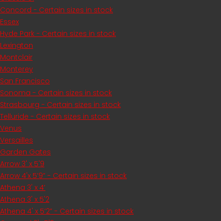
Concord - Certain sizes in stock
Essex
Hyde Park - Certain sizes in stock
Lexington
Montclair
Monterey
San Francisco
Sonoma - Certain sizes in stock
Strasbourg - Certain sizes in stock
Telluride - Certain sizes in stock
Venus
Versailles
Garden Gates
Arrow 3' x 5'9
Arrow 4'x 5’9” - Certain sizes in stock
Athena 3' x 4’
Athena 3' x 5'2
Athena 4' x 5’2” - Certain sizes in stock