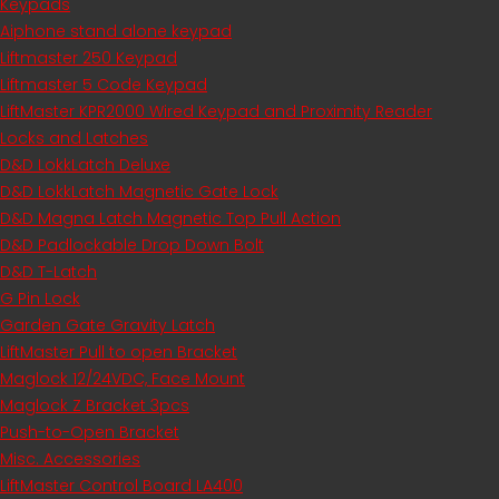
Keypads
Aiphone stand alone keypad
Liftmaster 250 Keypad
Liftmaster 5 Code Keypad
LiftMaster KPR2000 Wired Keypad and Proximity Reader
Locks and Latches
D&D LokkLatch Deluxe
D&D LokkLatch Magnetic Gate Lock
D&D Magna Latch Magnetic Top Pull Action
D&D Padlockable Drop Down Bolt
D&D T-Latch
G Pin Lock
Garden Gate Gravity Latch
LiftMaster Pull to open Bracket
Maglock 12/24VDC, Face Mount
Maglock Z Bracket 3pcs
Push-to-Open Bracket
Misc. Accessories
LiftMaster Control Board LA400