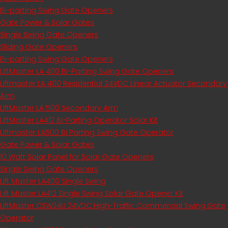
Bi-parting Swing Gate Openers
Gate Power & Solar Gates
Single Swing Gate Openers
Sliding Gate Openers
Bi-parting Swing Gate Openers
LiftMaster LA 400 Bi-Parting Swing Gate Openers
Liftmaster LA 400 Residential 24VDC Linear Actuator Secondary
Arm
LiftMaster LA 500 Secondary Arm
LiftMaster LA412 Bi-Parting Operator Solar Kit
Liftmaster LA500 Bi Parting Swing Gate Operator
Gate Power & Solar Gates
10 Watt Solar Panel for Solar Gate Openers
Single Swing Gate Openers
Lift Master LA400 Single Swing
Lift Master LA412 Single Swing Solar Gate Opener Kit
LiftMaster CSW24U 24VDC High-Traffic Commercial Swing Gate
Operator