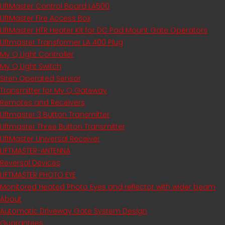
LiftMaster Control Board LA500
LiftMaster Fire Access Box
LiftMaster HTR Heater Kit for DC Pad Mount Gate Operators
Liftmaster Transformer LA 400 Plug
My Q Light Controller
My Q Light Switch
Siren Operated Sensor
Transmitter for My Q Gateway
Remotes and Receivers
Liftmaster 3 Button Transmitter
Liftmaster Three Button Transmitter
LiftMaster Universal Receiver
LIFTMASTER-ANTENNA
Reversal Devices
LIFTMASTER PHOTO EYE
Monitored Heated Photo Eyes and reflector with wider beam
About
Automatic Driveway Gate System Design
Guarantees