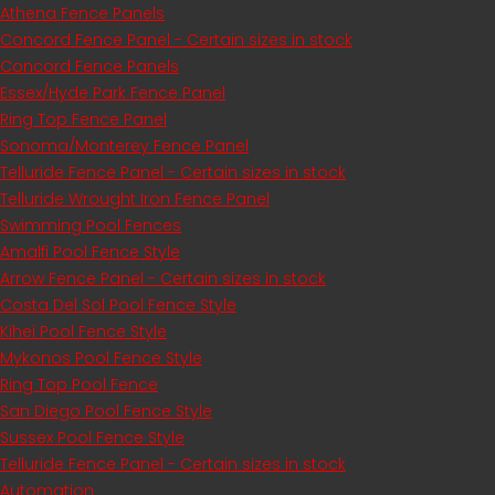
Athena Fence Panels
Concord Fence Panel - Certain sizes in stock
Concord Fence Panels
Essex/Hyde Park Fence Panel
Ring Top Fence Panel
Sonoma/Monterey Fence Panel
Telluride Fence Panel - Certain sizes in stock
Telluride Wrought Iron Fence Panel
Swimming Pool Fences
Amalfi Pool Fence Style
Arrow Fence Panel - Certain sizes in stock
Costa Del Sol Pool Fence Style
Kihei Pool Fence Style
Mykonos Pool Fence Style
Ring Top Pool Fence
San Diego Pool Fence Style
Sussex Pool Fence Style
Telluride Fence Panel - Certain sizes in stock
Automation