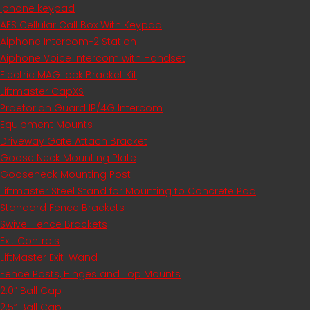
Iphone keypad
AES Cellular Call Box With Keypad
Aiphone Intercom-2 Station
Aiphone Voice Intercom with Handset
Electric MAG lock Bracket Kit
Liftmaster CapXS
Praetorian Guard IP/4G Intercom
Equipment Mounts
Driveway Gate Attach Bracket
Goose Neck Mounting Plate
Gooseneck Mounting Post
Liftmaster Steel Stand for Mounting to Concrete Pad
Standard Fence Brackets
Swivel Fence Brackets
Exit Controls
LiftMaster Exit-Wand
Fence Posts, Hinges and Top Mounts
2.0” Ball Cap
2.5” Ball Cap