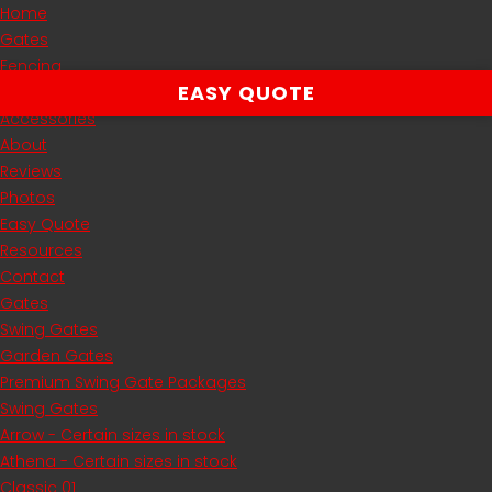
Home
Gates
Fencing
EASY QUOTE
Automation
Accessories
About
Reviews
Photos
Easy Quote
Resources
Contact
Gates
Swing Gates
Garden Gates
Premium Swing Gate Packages
Swing Gates
Arrow - Certain sizes in stock
Athena - Certain sizes in stock
Classic 01