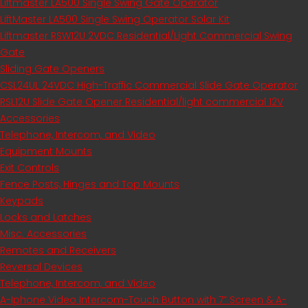
Liftmaster LA500 Single Swing Gate Operator
LiftMaster LA500 Single Swing Operator Solar Kit
Liftmaster RSW12U​ 2VDC Residential/Light Commercial Swing
Gate
Sliding Gate Openers
CSL24UL 24VDC High-Traffic Commercial Slide Gate Operator
RSL12U Slide Gate Opener Residential/light commercial 12V
Accessories
Telephone, Intercom, and Video
Equipment Mounts
Exit Controls
Fence Posts, Hinges and Top Mounts
Keypads
Locks and Latches
Misc. Accessories
Remotes and Receivers
Reversal Devices
Telephone, Intercom, and Video
A-Iphone Video Intercom-Touch Button with 7” Screen & A-