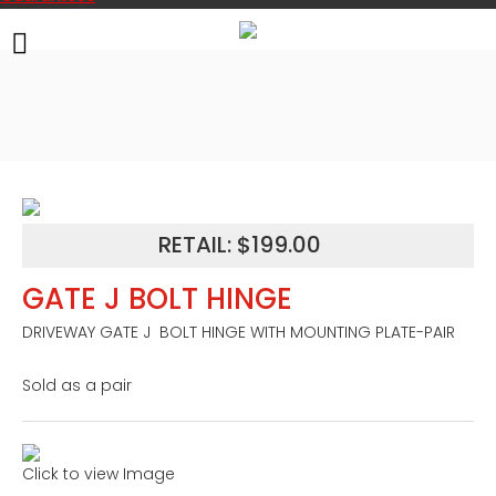
RETAIL: $199.00
GATE J BOLT HINGE
DRIVEWAY GATE J  BOLT HINGE WITH MOUNTING PLATE-PAIR

Sold as a pair
Click to view Image