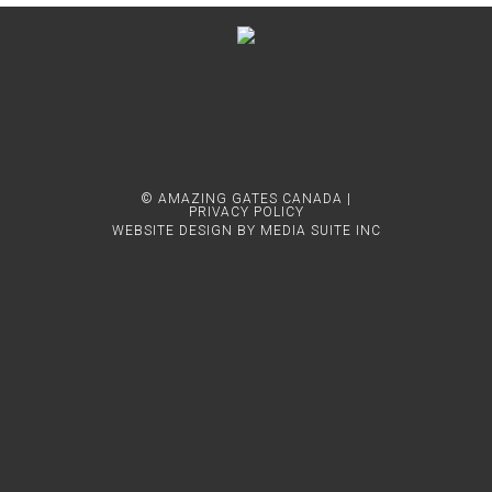
© AMAZING GATES CANADA |
PRIVACY POLICY
WEBSITE DESIGN BY MEDIA SUITE INC