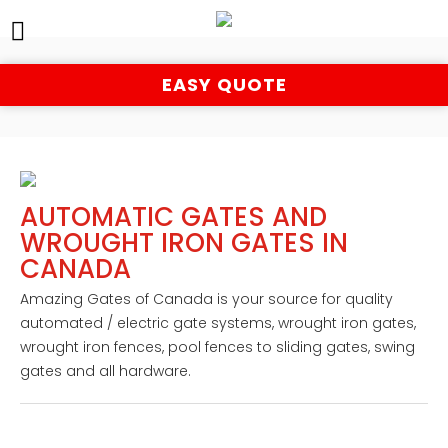
EASY QUOTE
AUTOMATIC GATES AND
WROUGHT IRON GATES IN
CANADA
Amazing Gates of Canada is your source for quality 
automated / electric gate systems, wrought iron gates, 
wrought iron fences, pool fences to sliding gates, swing 
gates and all hardware.